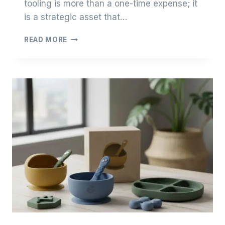
tooling is more than a one-time expense; it
is a strategic asset that…
THE
READ MORE
ENGINEERING
ECONOMICS
OF
SILICONE
TOOLING:
OPTIMIZING
CAPEX
FOR
EMERGING
BRANDS