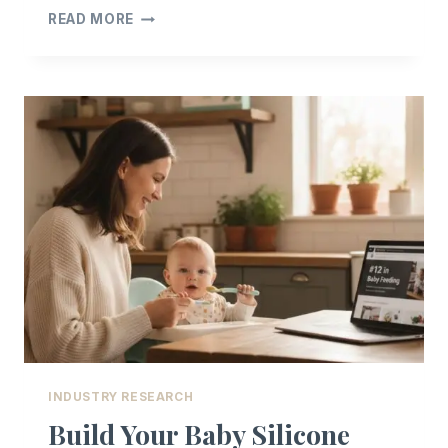
OEM/ODM
READ MORE
CUSTOMIZATION
+
READY-
STOCK
FAQ
INDUSTRY RESEARCH
Build Your Baby Silicone