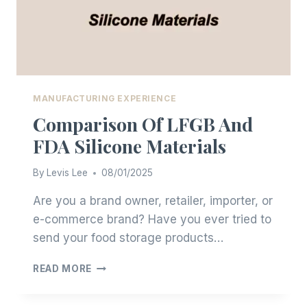
MANUFACTURING EXPERIENCE
Comparison Of LFGB And
FDA Silicone Materials
By
Levis Lee
08/01/2025
Are you a brand owner, retailer, importer, or
e-commerce brand? Have you ever tried to
send your food storage products…
COMPARISON
READ MORE
OF
LFGB