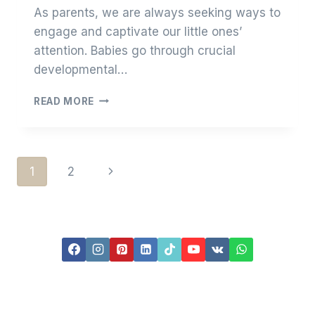
As parents, we are always seeking ways to
engage and captivate our little ones’
attention. Babies go through crucial
developmental…
ARE
READ MORE
BABY
CHEW
BEADS
EFFECTIVE
Page
Next
1
2
IN
ATTRACTING
Page
Navigation
BABY’S
ATTENTION