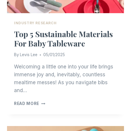
INDUSTRY RESEARCH
Top 5 Sustainable Materials
For Baby Tableware
By
Levis Lee
05/01/2025
Welcoming a little one into your life brings
immense joy and, inevitably, countless
mealtime messes! As you navigate bibs
and…
TOP
READ MORE
5
SUSTAINABLE
MATERIALS
FOR