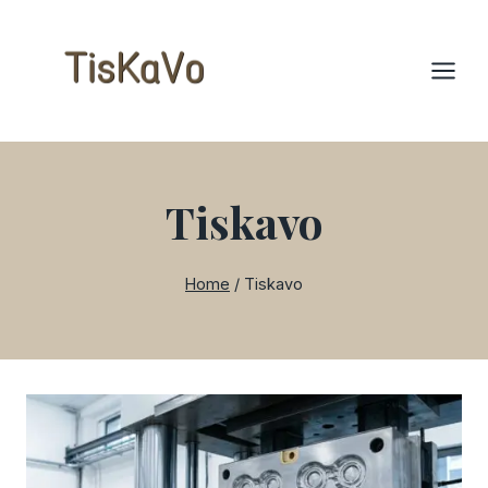
Skip
to
content
Tiskavo
Home
/
Tiskavo