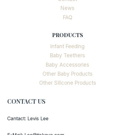
News
FAQ
PRODUCTS
Infant Feeding
Baby Teethers
Baby Accessories
Other Baby Products
Other Silicone Products
CONTACT US
Cantact: Levis Lee