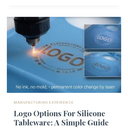
DOMINATES
CHILDREN’S
PRODUCTS
MANUFACTURING EXPERIENCE
Logo Options For Silicone
Tableware: A Simple Guide