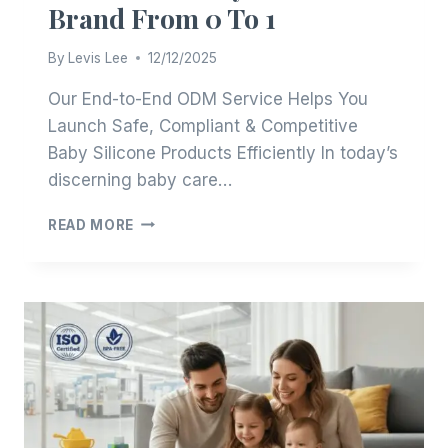
Brand From 0 To 1
By
Levis Lee
12/12/2025
Our End-to-End ODM Service Helps You
Launch Safe, Compliant & Competitive
Baby Silicone Products Efficiently In today’s
discerning baby care…
BUILD
READ MORE
YOUR
BABY
SILICONE
BRAND
FROM
0
TO
1