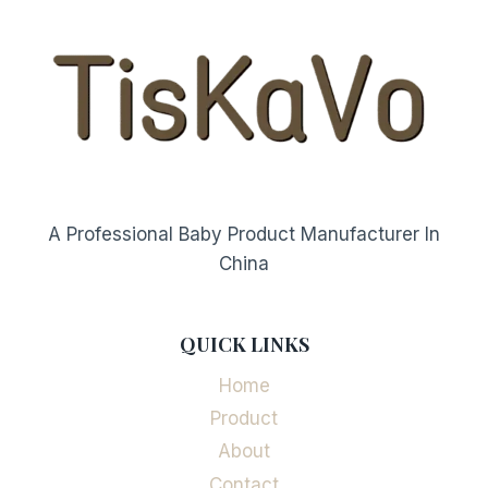
A Professional Baby Product Manufacturer In
China
QUICK LINKS
Home
Product
About
Contact