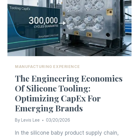
MANUFACTURING EXPERIENCE
The Engineering Economics
Of Silicone Tooling:
Optimizing CapEx For
Emerging Brands
By
Levis Lee
03/20/2026
In the silicone baby product supply chain,