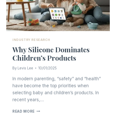
INDUSTRY RESEARCH
Why Silicone Dominates
Children’s Products
By
Levis Lee
10/01/2025
In modern parenting, “safety” and “health”
have become the top priorities when
selecting baby and children’s products. In
recent years,…
WHY
READ MORE
SILICONE