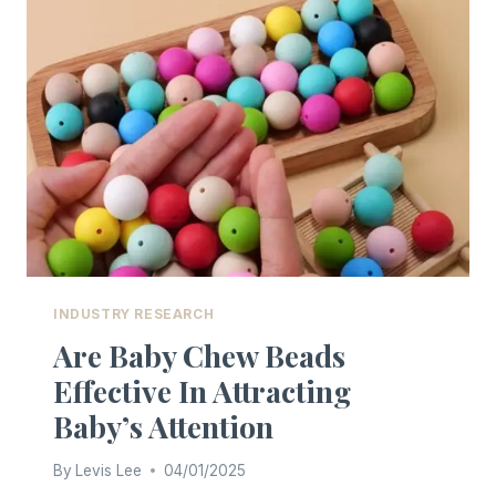
BABY
TABLEWARE
INDUSTRY RESEARCH
Are Baby Chew Beads
Effective In Attracting
Baby’s Attention
By
Levis Lee
04/01/2025