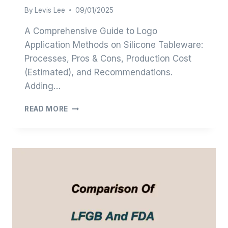
By
Levis Lee
09/01/2025
A Comprehensive Guide to Logo
Application Methods on Silicone Tableware:
Processes, Pros & Cons, Production Cost
(Estimated), and Recommendations.
Adding…
LOGO
READ MORE
OPTIONS
FOR
SILICONE
TABLEWARE:
A
SIMPLE
GUIDE