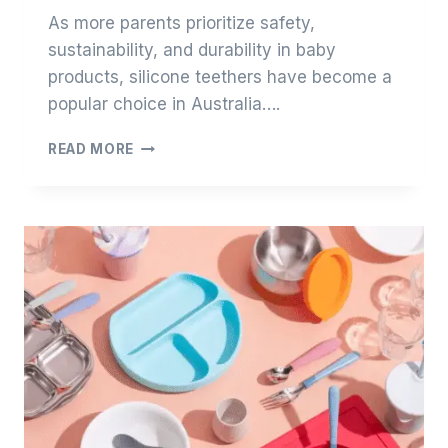
As more parents prioritize safety,
sustainability, and durability in baby
products, silicone teethers have become a
popular choice in Australia….
TOP
READ MORE
15
SILICONE
TEETHER
SUPPLIERS
IN
AUSTRALIA