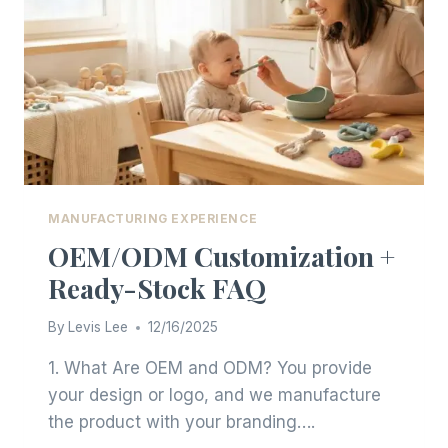
MATERIAL
TRENDS
MANUFACTURING EXPERIENCE
OEM/ODM Customization +
Ready-Stock FAQ
By
Levis Lee
12/16/2025
1. What Are OEM and ODM? You provide
your design or logo, and we manufacture
the product with your branding….