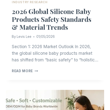
INDUSTRY RESEARCH
2026 Global Silicone Baby
Products Safety Standards
& Material Trends
By
Levis Lee
01/05/2026
Section 1: 2026 Market Outlook In 2026,
the global silicone baby products market
has shifted from “basic safety” to “holistic…
2026
READ MORE
GLOBAL
SILICONE
BABY
PRODUCTS
SAFETY
STANDARDS
&