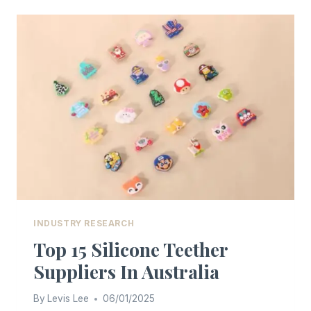
AND
FDA
SILICONE
MATERIALS
INDUSTRY RESEARCH
Top 15 Silicone Teether
Suppliers In Australia
By
Levis Lee
06/01/2025