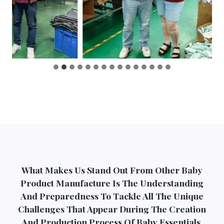
What Makes Us Stand Out From Other Baby
Product Manufacture Is The Understanding
And Preparedness To Tackle All The Unique
Challenges That Appear During The Creation
And Production Process Of Baby Essentials.