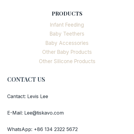
PRODUCTS
Infant Feeding
Baby Teethers
Baby Accessories
Other Baby Products
Other Silicone Products
CONTACT US
Cantact: Levis Lee
E-Mail: Lee@tiskavo.com
WhatsApp: +86 134 2322 5672