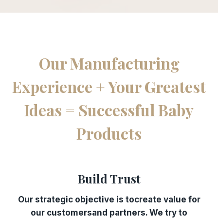
Our Manufacturing
Experience + Your Greatest
Ideas = Successful Baby
Products
Build Trust
Our strategic objective is tocreate value for
our customersand partners. We try to