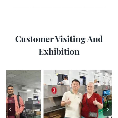
Customer Visiting And
Exhibition