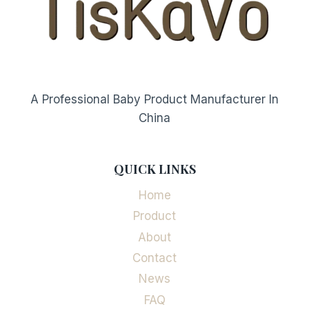
A Professional Baby Product Manufacturer In
China
QUICK LINKS
Home
Product
About
Contact
News
FAQ