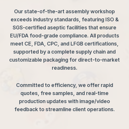
Our state-of-the-art assembly workshop
exceeds industry standards, featuring ISO &
SGS-certified aseptic facilities that ensure
EU/FDA food-grade compliance. All products
meet CE, FDA, CPC, and LFGB certifications,
supported by a complete supply chain and
customizable packaging for direct-to-market
readiness.
Committed to efficiency, we offer rapid
quotes, free samples, and real-time
production updates with image/video
feedback to streamline client operations.