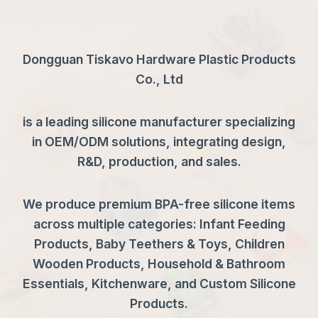
Dongguan Tiskavo Hardware Plastic Products
Co., Ltd
is a leading silicone manufacturer specializing
in OEM/ODM solutions, integrating design,
R&D, production, and sales.
We produce premium BPA-free silicone items
across multiple categories: Infant Feeding
Products, Baby Teethers & Toys, Children
Wooden Products, Household & Bathroom
Essentials, Kitchenware, and Custom Silicone
Products.