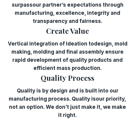
surpassour partner’s expectations through
manufacturing, excellence, integrity and
transparency and fairness.
Create Value
Vertical integration of ldeation todesign, mold
making, molding and final assembly ensure
rapid development of quality products and
efficient mass production.
Quality Process
Quality is by design and is built into our
manufacturing process. Quality isour priority,
not an option. We don’t just make it, we make
it right.