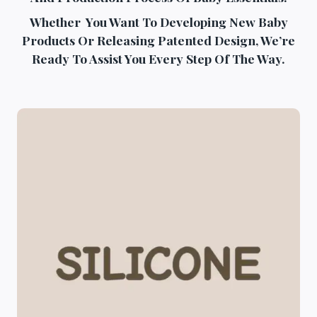
Whether You Want To Developing New Baby
Products Or Releasing Patented Design, We’re
Ready To Assist You Every Step Of The Way.