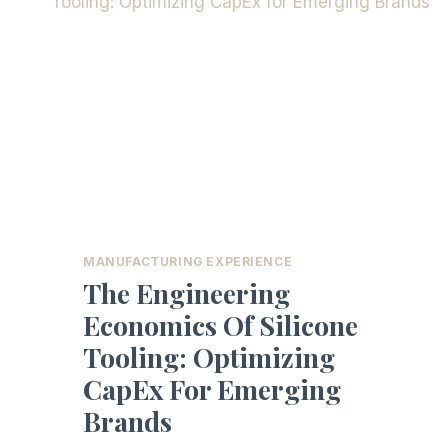
MANUFACTURING EXPERIENCE
The Engineering
Economics Of Silicone
Tooling: Optimizing
CapEx For Emerging
Brands