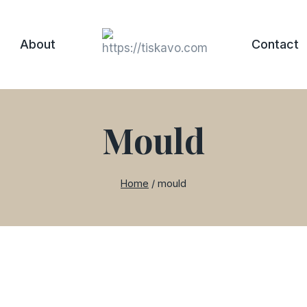
About
Contact
Mould
Home
/
mould