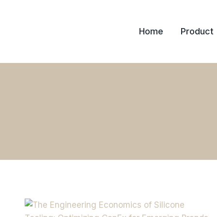
Skip
to
Home
Product
content