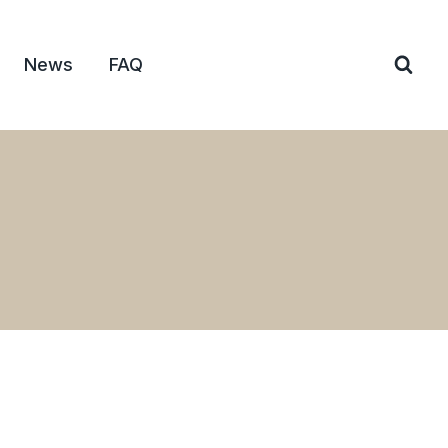
News
FAQ