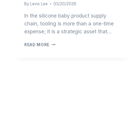
By
Levis Lee
03/20/2026
In the silicone baby product supply
chain, tooling is more than a one-time
expense; it is a strategic asset that…
THE
READ MORE
ENGINEERING
ECONOMICS
OF
SILICONE
TOOLING:
OPTIMIZING
CAPEX
FOR
EMERGING
BRANDS