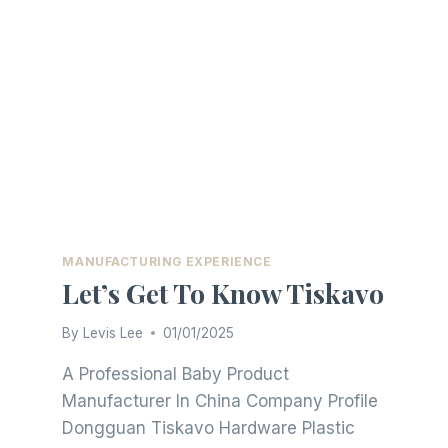
MANUFACTURING EXPERIENCE
Let’s Get To Know Tiskavo
By
Levis Lee
01/01/2025
A Professional Baby Product
Manufacturer In China Company Profile
Dongguan Tiskavo Hardware Plastic