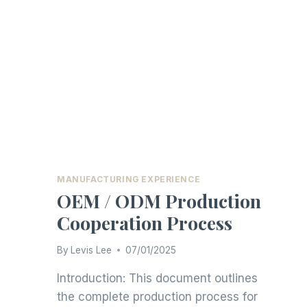
MANUFACTURING EXPERIENCE
OEM / ODM Production
Cooperation Process
By
Levis Lee
07/01/2025
Introduction: This document outlines
the complete production process for