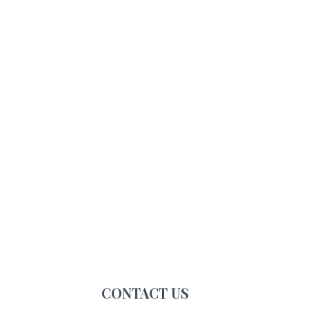
CONTACT US