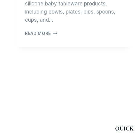
silicone baby tableware products,
including bowls, plates, bibs, spoons,
cups, and…
OEM
READ MORE
/
ODM
PRODUCTION
COOPERATION
PROCESS
QUICK 