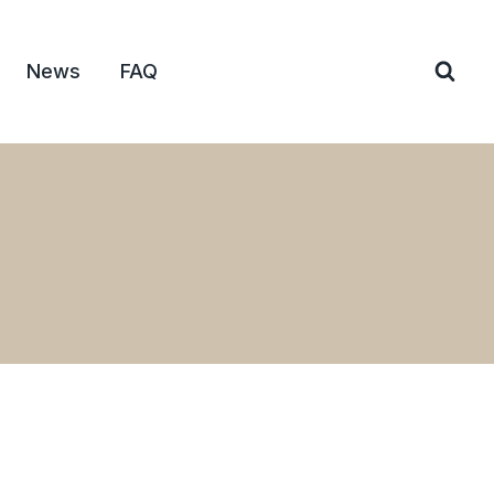
News
FAQ