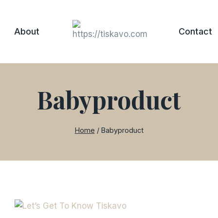
About
Contact
Babyproduct
Home
/
Babyproduct