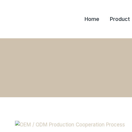
Skip
to
Home
Product
content