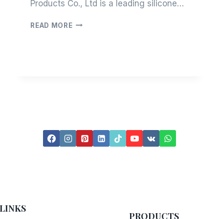
Products Co., Ltd is a leading silicone…
LET’S
READ MORE
GET
TO
KNOW
TISKAVO
LINKS
PRODUCTS