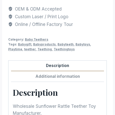
OEM & ODM Accepted
Custom Laser / Print Logo
Online / Offline Factory Tour
Category:
Baby Teethers
Tags:
Babygift
,
Babyproducts
,
Babyteeth
,
Babytoys
,
Playtime
,
teether
,
Teething
,
Teethingtoys
Description
Additional information
Description
Wholesale Sunflower Rattle Teether Toy
Manufacturer.