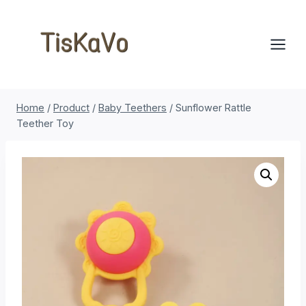
Skip
to
content
Home
/
Product
/
Baby Teethers
/
Sunflower Rattle
Teether Toy