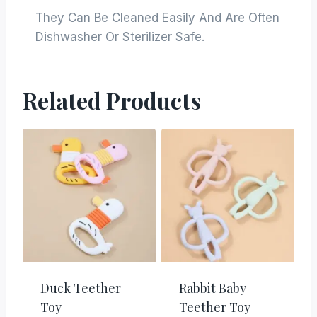
They Can Be Cleaned Easily And Are Often
Dishwasher Or Sterilizer Safe.
Related Products
Duck Teether
Rabbit Baby
Toy
Teether Toy