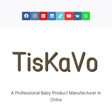
A Professional Baby Product Manufacturer In
China