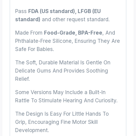
Pass
FDA (US standard), LFGB (EU
standard)
and other request standard.
Made From
Food-Grade, BPA-Free
, And
Phthalate-Free Silicone, Ensuring They Are
Safe For Babies.
The Soft, Durable Material Is Gentle On
Delicate Gums And Provides Soothing
Relief.
Some Versions May Include a Built-In
Rattle To Stimulate Hearing And Curiosity.
The Design Is Easy For Little Hands To
Grip, Encouraging Fine Motor Skill
Development.