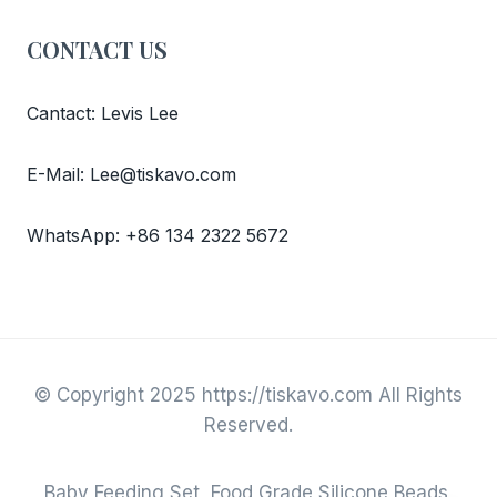
CONTACT US
Cantact: Levis Lee
E-Mail: Lee@tiskavo.com
WhatsApp: +86 134 2322 5672
© Copyright 2025 https://tiskavo.com All Rights
Reserved.
Baby Feeding Set, Food Grade Silicone Beads,