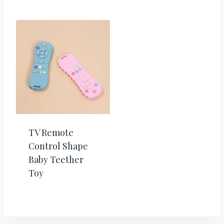
TV Remote
Control Shape
Baby Teether
Toy