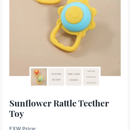
Sunflower Rattle Teether
Toy
EXW Price: