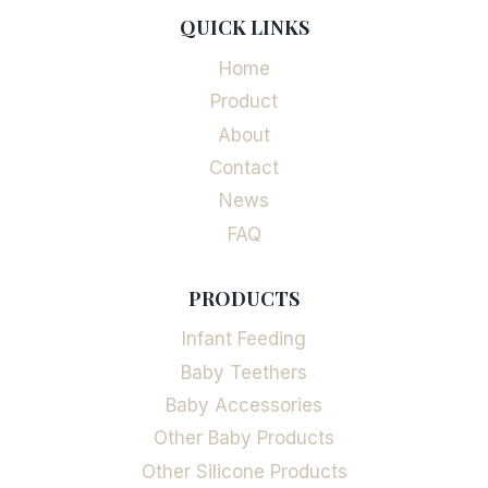
QUICK LINKS
Home
Product
About
Contact
News
FAQ
PRODUCTS
Infant Feeding
Baby Teethers
Baby Accessories
Other Baby Products
Other Silicone Products