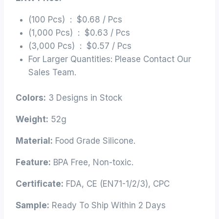
(100 Pcs) : $0.68 / Pcs
(1,000 Pcs) : $0.63 / Pcs
(3,000 Pcs) : $0.57 / Pcs
For Larger Quantities: Please Contact Our
Sales Team.
Colors:
3 Designs in Stock
Weight:
52g
Material:
Food Grade Silicone.
Feature:
BPA Free, Non-toxic.
Certificate:
FDA, CE (EN71-1/2/3), CPC
Sample:
Ready To Ship Within 2 Days