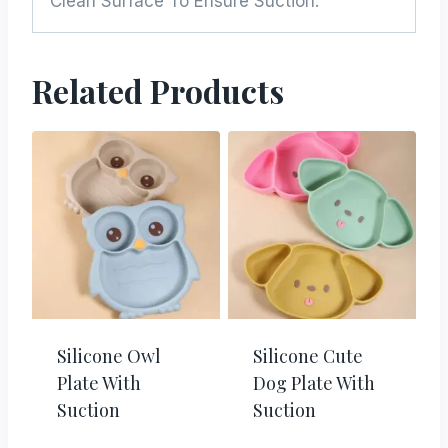
Clean Surface To Ensure Suction.
Related Products
Silicone Owl
Silicone Cute
Plate With
Dog Plate With
Suction
Suction