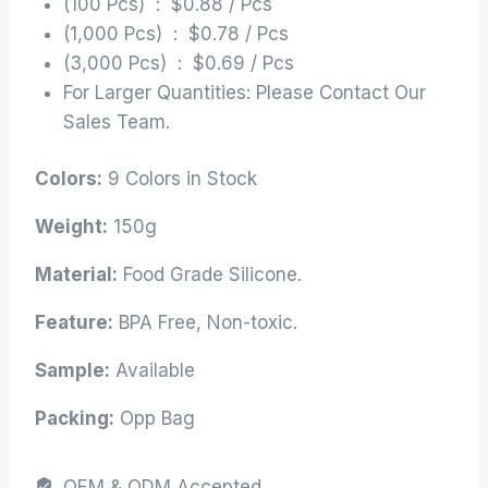
(100 Pcs) : $0.88 / Pcs
(1,000 Pcs) : $0.78 / Pcs
(3,000 Pcs) : $0.69 / Pcs
For Larger Quantities: Please Contact Our
Sales Team.
Colors:
9 Colors in Stock
Weight:
150g
Material:
Food Grade Silicone.
Feature:
BPA Free, Non-toxic.
Sample:
Available
Packing:
Opp Bag
OEM & ODM Accepted