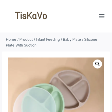
Skip
to
content
Home
/
Product
/
Infant Feeding
/
Baby Plate
/
Silicone
Plate With Suction