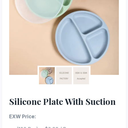
Silicone Plate With Suction
EXW Price: