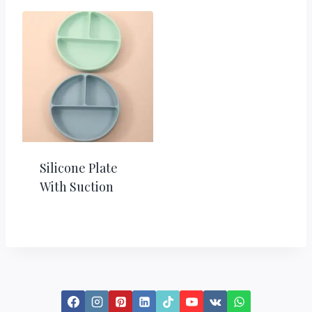
Silicone Plate
With Suction