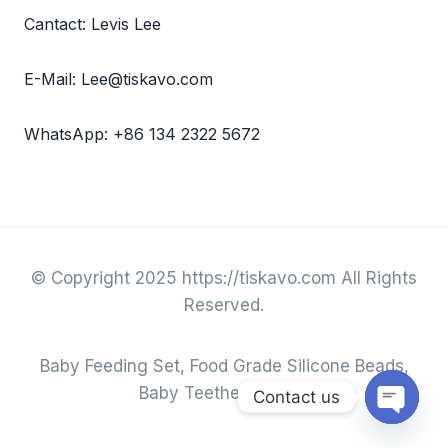
Cantact: Levis Lee
E-Mail: Lee@tiskavo.com
WhatsApp: +86 134 2322 5672
© Copyright 2025 https://tiskavo.com All Rights
Reserved.
Baby Feeding Set, Food Grade Silicone Beads,
Baby Teether & Toys.
Contact us
Open