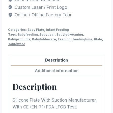
Custom Laser / Print Logo
Online / Offline Factory Tour
Categories:
Baby Plate
,
Infant Feeding
Tags:
Babyfeeding
,
Babygear
,
Babyledweaning
,
Babyproducts
,
Babytableware
,
Feeding
,
Feedingtime
,
Plate
,
Tableware
Description
Additional information
Description
Silicone Plate With Suction Manufacturer,
With CE (EN-71) FDA LFGB Test.