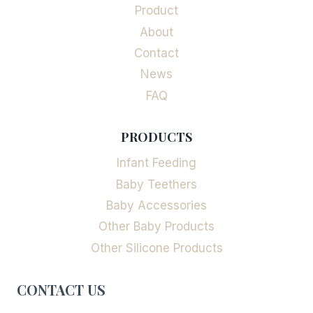
Product
About
Contact
News
FAQ
PRODUCTS
Infant Feeding
Baby Teethers
Baby Accessories
Other Baby Products
Other Silicone Products
CONTACT US