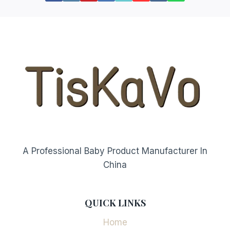
A Professional Baby Product Manufacturer In
China
QUICK LINKS
Home