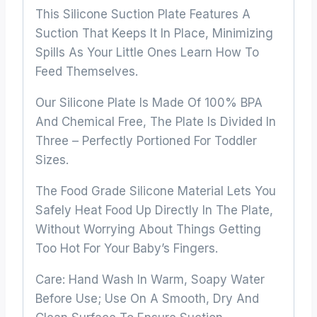
This Silicone Suction Plate Features A
Suction That Keeps It In Place, Minimizing
Spills As Your Little Ones Learn How To
Feed Themselves.
Our Silicone Plate Is Made Of 100% BPA
And Chemical Free, The Plate Is Divided In
Three – Perfectly Portioned For Toddler
Sizes.
The Food Grade Silicone Material Lets You
Safely Heat Food Up Directly In The Plate,
Without Worrying About Things Getting
Too Hot For Your Baby’s Fingers.
Care: Hand Wash In Warm, Soapy Water
Before Use; Use On A Smooth, Dry And