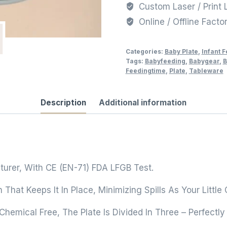
Custom Laser / Print 
Online / Offline Facto
Categories:
Baby Plate
,
Infant 
Tags:
Babyfeeding
,
Babygear
,
B
Feedingtime
,
Plate
,
Tableware
Description
Additional information
turer, With CE (EN-71) FDA LFGB Test.
n That Keeps It In Place, Minimizing Spills As Your Lit
emical Free, The Plate Is Divided In Three – Perfectly 