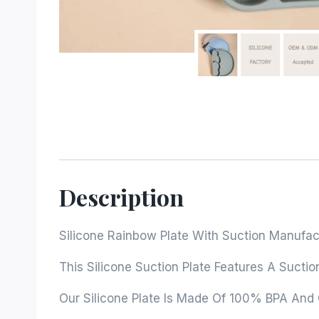
Description
Silicone Rainbow Plate With Suction Manufac
This Silicone Suction Plate Features A Suctio
Our Silicone Plate Is Made Of 100% BPA And Ch