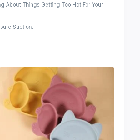
ing About Things Getting Too Hot For Your
sure Suction.