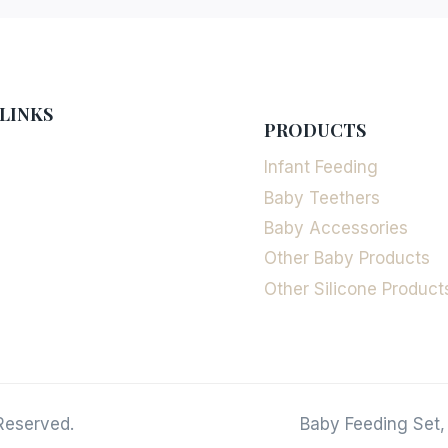
LINKS
PRODUCTS
Infant Feeding
Baby Teethers
Baby Accessories
Other Baby Products
Other Silicone Product
Reserved.
Baby Feeding Set,