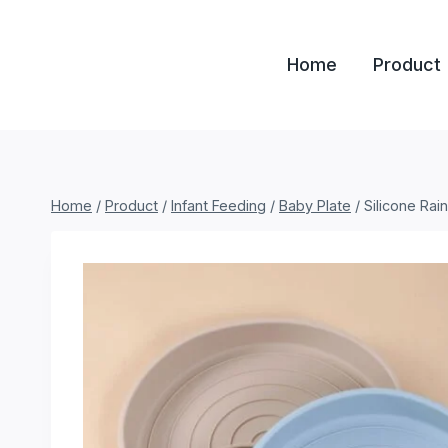
Skip
to
Home
Product
content
Home
/
Product
/
Infant Feeding
/
Baby Plate
/
Silicone Rai