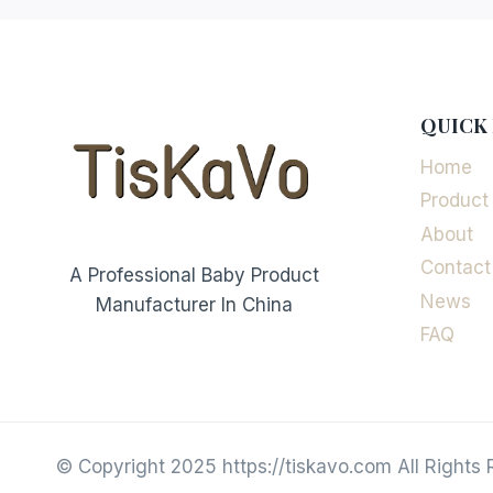
QUICK 
Home
Product
About
Contact
A Professional Baby Product
News
Manufacturer In China
FAQ
© Copyright 2025 https://tiskavo.com All Rights 