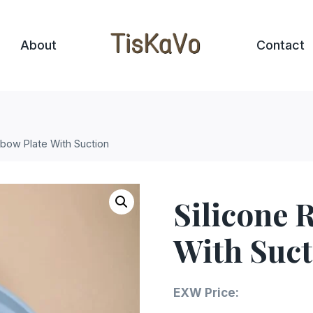
About
Contact
nbow Plate With Suction
Silicone 
With Suct
EXW Price: