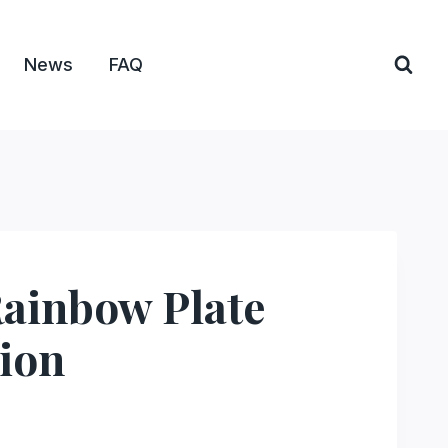
News
FAQ
Rainbow Plate
ion