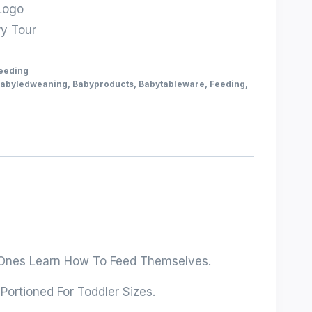
Logo
ry Tour
Feeding
abyledweaning
,
Babyproducts
,
Babytableware
,
Feeding
,
tle Ones Learn How To Feed Themselves.
Portioned For Toddler Sizes.