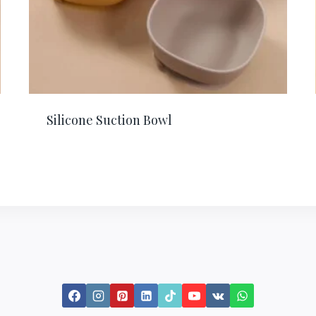
Silicone Suction Bowl