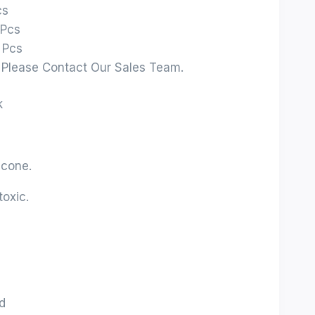
cs
 Pcs
 Pcs
: Please Contact Our Sales Team.
k
icone.
oxic.
d