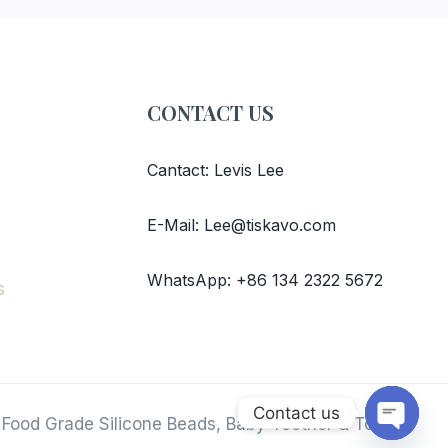
CONTACT US
Cantact: Levis Lee
E-Mail: Lee@tiskavo.com
WhatsApp: +86 134 2322 5672
s
Contact us
 Food Grade Silicone Beads, Baby Teether & Toys.