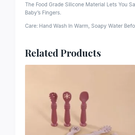
The Food Grade Silicone Material Lets You Sa
Baby’s Fingers.
Care: Hand Wash In Warm, Soapy Water Befor
Related Products