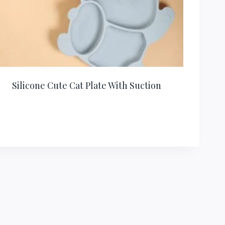
Silicone Cute Cat Plate With Suction