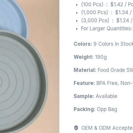
(100 Pcs) : $1.42 / P
(1,000 Pcs) : $1.34 /
(3,000 Pcs) : $1.24 /
For Larger Quantities
Colors:
9 Colors in Stoc
Weight:
190g
Material:
Food Grade Sil
Feature:
BPA Free, Non-t
Sample:
Available
Packing:
Opp Bag
OEM & ODM Accepte