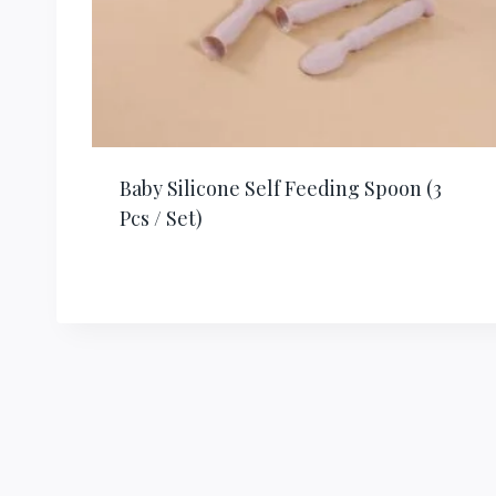
Baby Silicone Self Feeding Spoon (3
Pcs / Set)