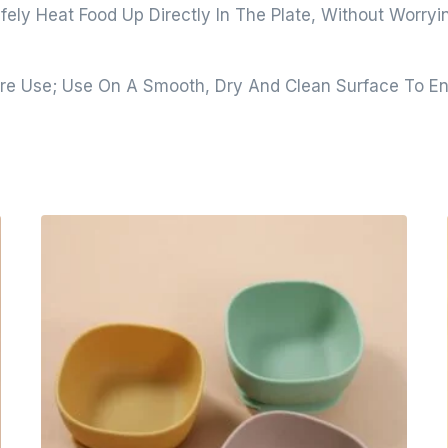
fely Heat Food Up Directly In The Plate, Without Worry
e Use; Use On A Smooth, Dry And Clean Surface To En