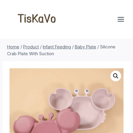
Skip
to
content
Home
/
Product
/
Infant Feeding
/
Baby Plate
/
Silicone
Crab Plate With Suction