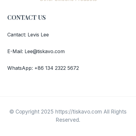
CONTACT US
Cantact: Levis Lee
E-Mail: Lee@tiskavo.com
WhatsApp: +86 134 2322 5672
© Copyright 2025 https://tiskavo.com All Rights
Reserved.