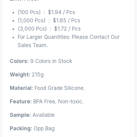
(100 Pcs) : $1.94 / Pcs
(1,000 Pcs) : $1.85 / Pcs
(3,000 Pcs) : $1.72 / Pcs
For Larger Quantities: Please Contact Our
Sales Team.
Colors:
9 Colors in Stock
Weight:
215g
Material:
Food Grade Silicone.
Feature:
BPA Free, Non-toxic.
Sample:
Available
Packing:
Opp Bag