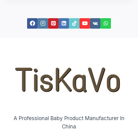
A Professional Baby Product Manufacturer In
China