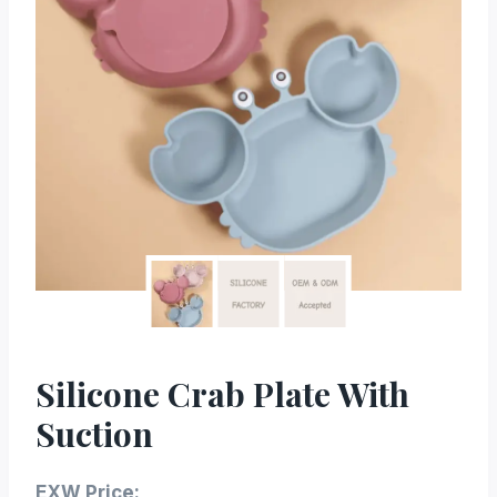
Silicone Crab Plate With
Suction
EXW Price: