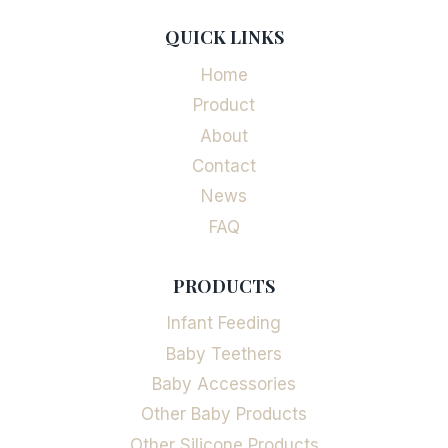
QUICK LINKS
Home
Product
About
Contact
News
FAQ
PRODUCTS
Infant Feeding
Baby Teethers
Baby Accessories
Other Baby Products
Other Silicone Products