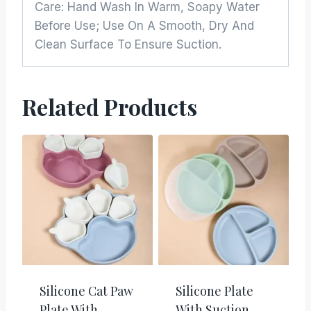
Care: Hand Wash In Warm, Soapy Water
Before Use; Use On A Smooth, Dry And
Clean Surface To Ensure Suction.
Related Products
Silicone Cat Paw
Silicone Plate
Plate With
With Suction