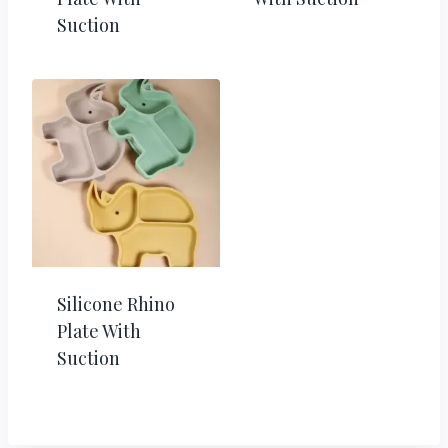
Suction
Silicone Rhino
Plate With
Suction