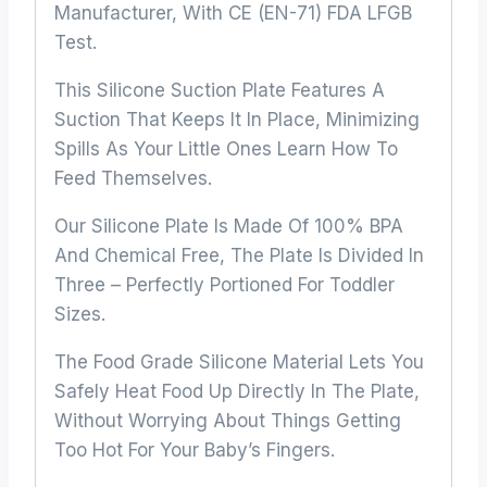
Manufacturer, With CE (EN-71) FDA LFGB
Test.
This Silicone Suction Plate Features A
Suction That Keeps It In Place, Minimizing
Spills As Your Little Ones Learn How To
Feed Themselves.
Our Silicone Plate Is Made Of 100% BPA
And Chemical Free, The Plate Is Divided In
Three – Perfectly Portioned For Toddler
Sizes.
The Food Grade Silicone Material Lets You
Safely Heat Food Up Directly In The Plate,
Without Worrying About Things Getting
Too Hot For Your Baby’s Fingers.