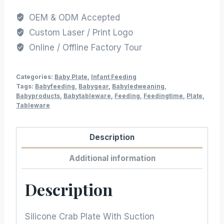
OEM & ODM Accepted
Custom Laser / Print Logo
Online / Offline Factory Tour
Categories:
Baby Plate
,
Infant Feeding
Tags:
Babyfeeding
,
Babygear
,
Babyledweaning
,
Babyproducts
,
Babytableware
,
Feeding
,
Feedingtime
,
Plate
,
Tableware
Description
Additional information
Description
Silicone Crab Plate With Suction