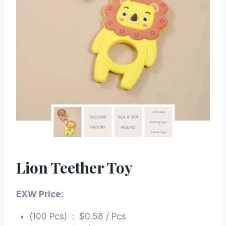
Lion Teether Toy
EXW Price:
(100 Pcs) : $0.58 / Pcs