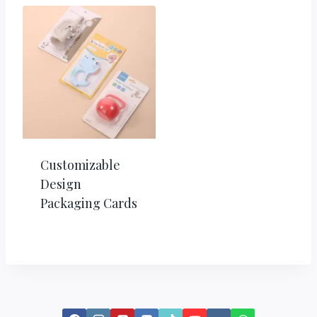
Customizable
Design
Packaging Cards