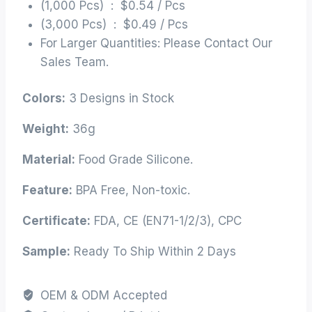
(1,000 Pcs) : $0.54 / Pcs
(3,000 Pcs) : $0.49 / Pcs
For Larger Quantities: Please Contact Our
Sales Team.
Colors:
3 Designs in Stock
Weight:
36g
Material:
Food Grade Silicone.
Feature:
BPA Free, Non-toxic.
Certificate:
FDA, CE (EN71-1/2/3), CPC
Sample:
Ready To Ship Within 2 Days
OEM & ODM Accepted