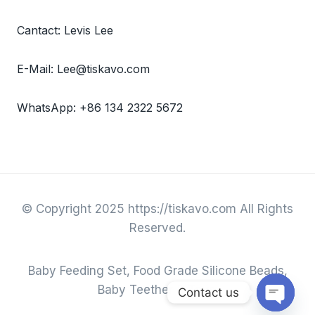
Cantact: Levis Lee
E-Mail: Lee@tiskavo.com
WhatsApp: +86 134 2322 5672
© Copyright 2025 https://tiskavo.com All Rights
Reserved.
Baby Feeding Set, Food Grade Silicone Beads,
Baby Teether & Toys.
Contact us