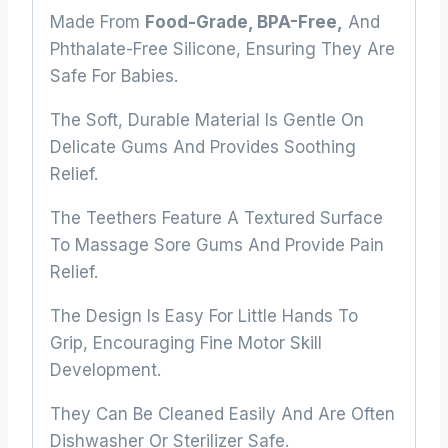
Made From
Food-Grade, BPA-Free,
And
Phthalate-Free Silicone, Ensuring They Are
Safe For Babies.
The Soft, Durable Material Is Gentle On
Delicate Gums And Provides Soothing
Relief.
The Teethers Feature A Textured Surface
To Massage Sore Gums And Provide Pain
Relief.
The Design Is Easy For Little Hands To
Grip, Encouraging Fine Motor Skill
Development.
They Can Be Cleaned Easily And Are Often
Dishwasher Or Sterilizer Safe.