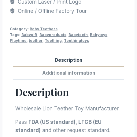
Custom Laser / Print Logo
Online / Offline Factory Tour
Category:
Baby Teethers
Tags:
Babygift
,
Babyproducts
,
Babyteeth
,
Babytoys
,
Playtime
,
teether
,
Teething
,
Teethingtoys
Description
Additional information
Description
Wholesale Lion Teether Toy Manufacturer.
Pass
FDA (US standard), LFGB (EU
standard)
and other request standard.