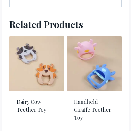
Related Products
Dairy Cow
Handheld
Teether Toy
Giraffe Teether
Toy