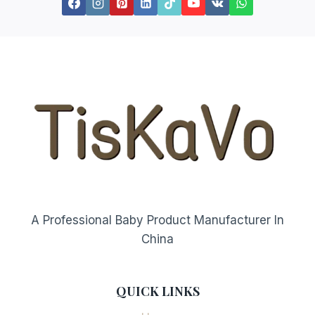
A Professional Baby Product Manufacturer In
China
QUICK LINKS