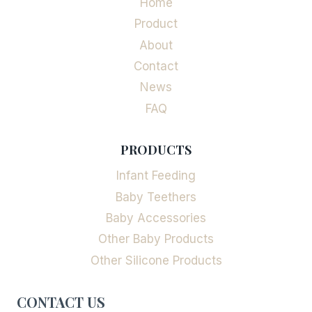
Home
Product
About
Contact
News
FAQ
PRODUCTS
Infant Feeding
Baby Teethers
Baby Accessories
Other Baby Products
Other Silicone Products
CONTACT US