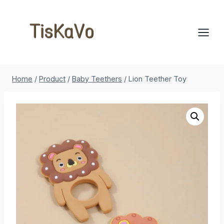
Skip
to
content
Home
/
Product
/
Baby Teethers
/
Lion Teether Toy