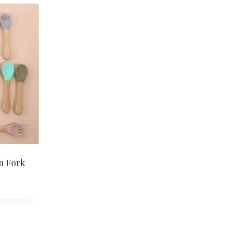
n Fork