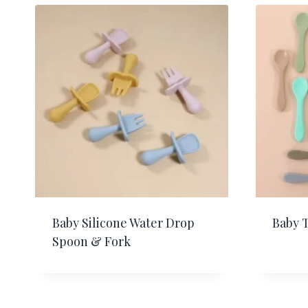
Baby Silicone Water Drop
Baby 
Spoon & Fork