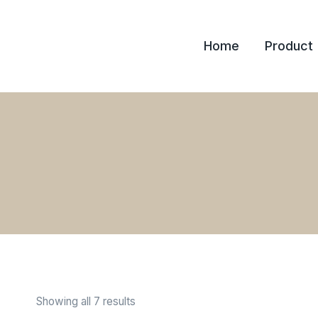
Skip
to
Home
Product
content
Showing all 7 results