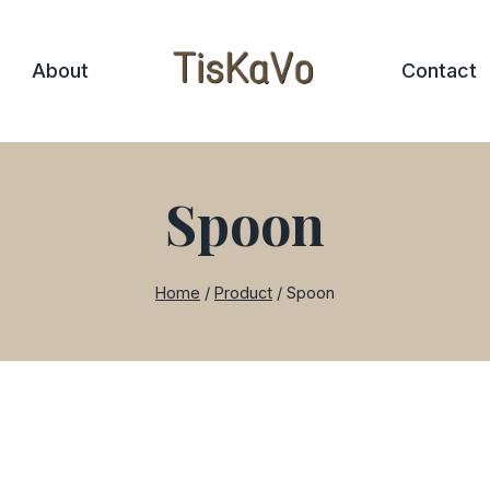
About
Contact
Spoon
Home
/
Product
/
Spoon