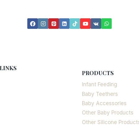
LINKS
PRODUCTS
Infant Feeding
Baby Teethers
Baby Accessories
Other Baby Products
Other Silicone Product