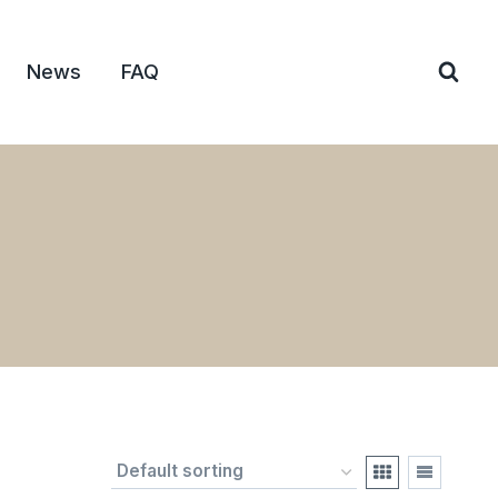
News
FAQ