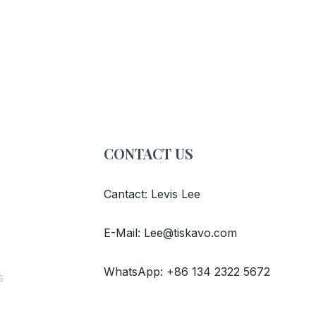
CONTACT US
Cantact: Levis Lee
E-Mail: Lee@tiskavo.com
WhatsApp: +86 134 2322 5672
s