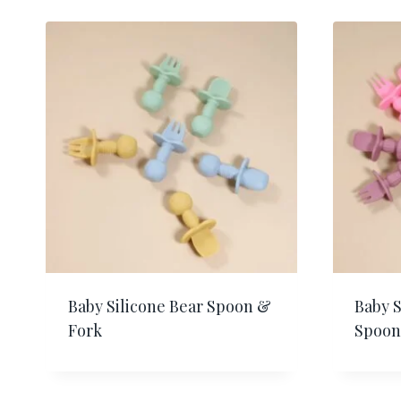
Baby Silicone Bear Spoon &
Baby 
Fork
Spoon