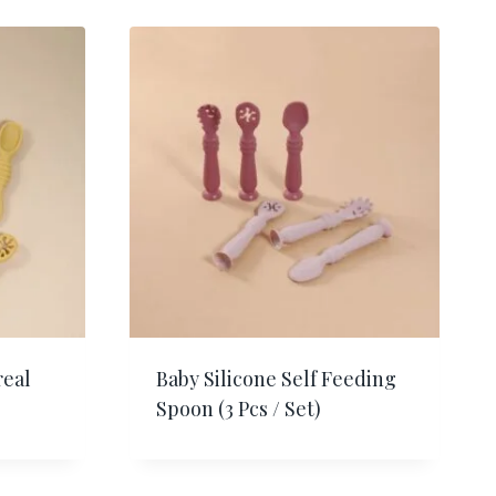
real
Baby Silicone Self Feeding
Spoon (3 Pcs / Set)