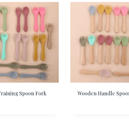
Training Spoon Fork
Wooden Handle Spoo