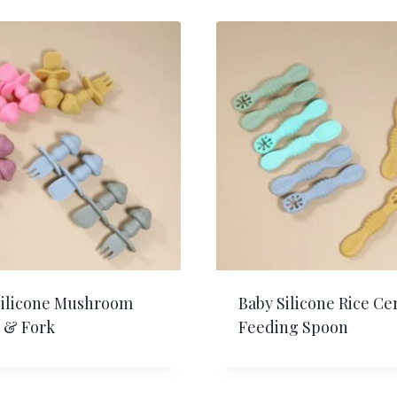
Silicone Mushroom
Baby Silicone Rice Ce
 & Fork
Feeding Spoon