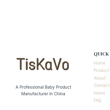
QUICK 
Home
Product
About
Contact
A Professional Baby Product
News
Manufacturer In China
FAQ